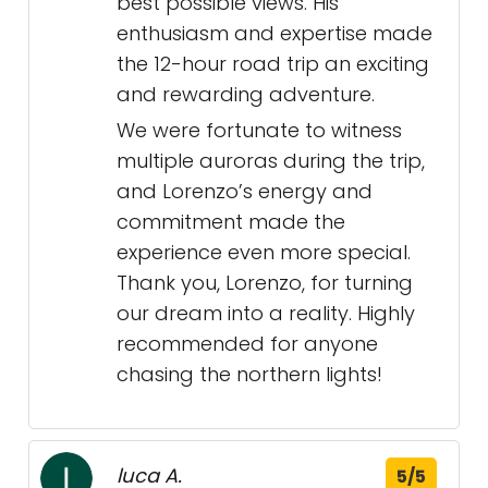
best possible views. His
enthusiasm and expertise made
the 12-hour road trip an exciting
and rewarding adventure.
We were fortunate to witness
multiple auroras during the trip,
and Lorenzo’s energy and
commitment made the
experience even more special.
Thank you, Lorenzo, for turning
our dream into a reality. Highly
recommended for anyone
chasing the northern lights!
luca A.
5/5