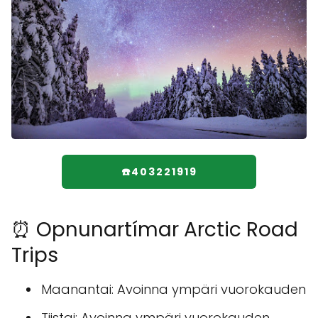
☎️403221919
⏰ Opnunartímar Arctic Road
Trips
Maanantai: Avoinna ympäri vuorokauden
Tiistai: Avoinna ympäri vuorokauden