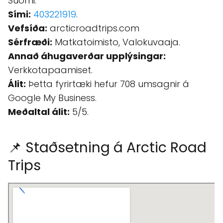
Suomi.
Sími:
403221919
.
Vefsíða:
arcticroadtrips.com
Sérfræði:
Matkatoimisto, Valokuvaaja.
Annað áhugaverðar upplýsingar:
Verkkotapaamiset.
Álit:
Þetta fyrirtæki hefur 708 umsagnir á
Google My Business.
Meðaltal álit:
5/5.
📌 Staðsetning á Arctic Road
Trips