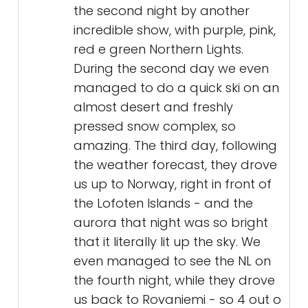
the second night by another
incredible show, with purple, pink,
red e green Northern Lights.
During the second day we even
managed to do a quick ski on an
almost desert and freshly
pressed snow complex, so
amazing. The third day, following
the weather forecast, they drove
us up to Norway, right in front of
the Lofoten Islands - and the
aurora that night was so bright
that it literally lit up the sky. We
even managed to see the NL on
the fourth night, while they drove
us back to Rovaniemi - so 4 out o