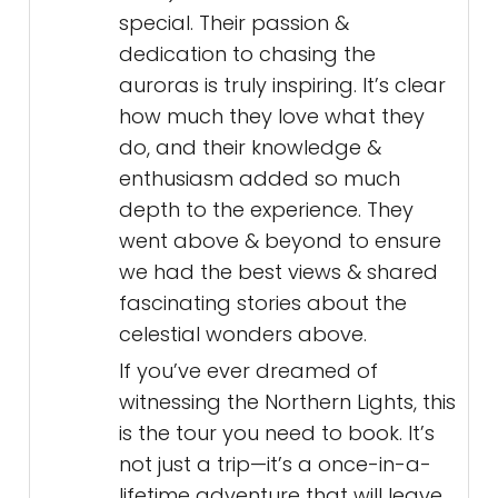
special. Their passion &
dedication to chasing the
auroras is truly inspiring. It’s clear
how much they love what they
do, and their knowledge &
enthusiasm added so much
depth to the experience. They
went above & beyond to ensure
we had the best views & shared
fascinating stories about the
celestial wonders above.
If you’ve ever dreamed of
witnessing the Northern Lights, this
is the tour you need to book. It’s
not just a trip—it’s a once-in-a-
lifetime adventure that will leave