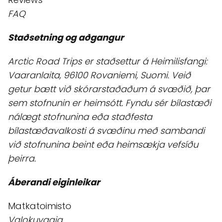
FAQ
Staðsetning og aðgangur
Arctic Road Trips er staðsettur á Heimilisfangi:
Vaaranlaita, 96100 Rovaniemi, Suomi. Veið
getur bætt við skórarstaðaðum á svæðið, þar
sem stofnunin er heimsótt. Fyndu sér bílastæði
nálægt stofnunina eða staðfesta
bílastæðavalkosti á svæðinu með sambandi
við stofnunina beint eða heimsækja vefsíðu
þeirra.
Áberandi eiginleikar
Matkatoimisto
Valokuvaaja