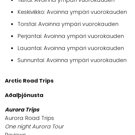
Keskiviikko: Avoinna ympäri vuorokauden
Torstai: Avoinna ympäri vuorokauden
Perjantai: Avoinna ympäri vuorokauden
Lauantai: Avoinna ympäri vuorokauden
Sunnuntai: Avoinna ympäri vuorokauden
Arctic Road Trips
Aðalþjónusta
Aurora Trips
Aurora Road Trips
One night Aurora Tour
Reviews