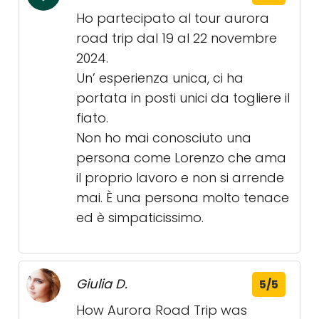
Ho partecipato al tour aurora
road trip dal 19 al 22 novembre
2024.
Un’ esperienza unica, ci ha
portata in posti unici da togliere il
fiato.
Non ho mai conosciuto una
persona come Lorenzo che ama
il proprio lavoro e non si arrende
mai. È una persona molto tenace
ed è simpaticissimo.
Giulia D.
5/5
How Aurora Road Trip was