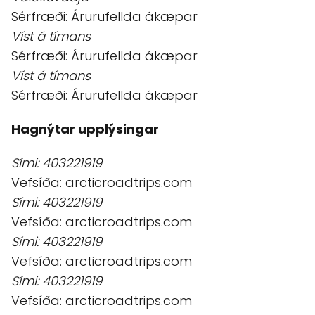
Sérfræði: Árurufellda ákæpar
Víst á tímans
Sérfræði: Árurufellda ákæpar
Víst á tímans
Sérfræði: Árurufellda ákæpar
Hagnýtar upplýsingar
Sími: 403221919
Vefsíða: arcticroadtrips.com
Sími: 403221919
Vefsíða: arcticroadtrips.com
Sími: 403221919
Vefsíða: arcticroadtrips.com
Sími: 403221919
Vefsíða: arcticroadtrips.com