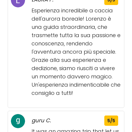
Esperienza incredibile a caccia
dell'aurora boreale! Lorenzo è
una guida straordinaria, che
trasmette tutta la sua passione e
conoscenza, rendendo
l'avventura ancora più speciale.
Grazie alla sua esperienza e
dedizione, siamo riusciti a vivere
un momento davvero magico.
Un'esperienza indimenticabile che
consiglio a tutti!
guru C.
5/5
It was an amazing trip that let us