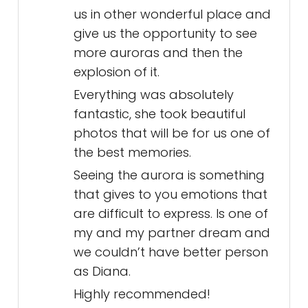
us in other wonderful place and
give us the opportunity to see
more auroras and then the
explosion of it.
Everything was absolutely
fantastic, she took beautiful
photos that will be for us one of
the best memories.
Seeing the aurora is something
that gives to you emotions that
are difficult to express. Is one of
my and my partner dream and
we couldn’t have better person
as Diana.
Highly recommended!