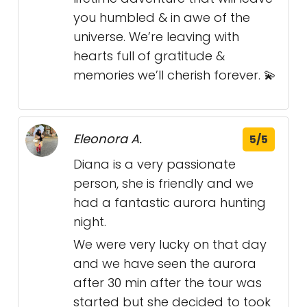
you humbled & in awe of the
universe. We’re leaving with
hearts full of gratitude &
memories we’ll cherish forever. 💫
Eleonora A.
5/5
Diana is a very passionate
person, she is friendly and we
had a fantastic aurora hunting
night.
We were very lucky on that day
and we have seen the aurora
after 30 min after the tour was
started but she decided to took