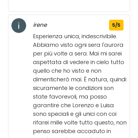
irene
5/5
Esperienza unica, indescrivibile.
Abbiamo visto ogni sera l'aurora
per più volte a sera. Mai mi sarei
aspettata di vedere in cielo tutto
quello che ho visto e non
dimenticherò mai. È natura, quindi
sicuramente le condizioni son
state favorevoli, ma posso
garantire che Lorenzo e Luisa
sono speciali e gli unici con coi
rifarei mille volte tutto questo, non
penso sarebbe accaduto in