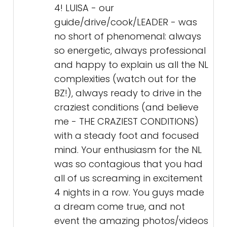
4! LUISA - our
guide/drive/cook/LEADER - was
no short of phenomenal: always
so energetic, always professional
and happy to explain us all the NL
complexities (watch out for the
BZ!), always ready to drive in the
craziest conditions (and believe
me - THE CRAZIEST CONDITIONS)
with a steady foot and focused
mind. Your enthusiasm for the NL
was so contagious that you had
all of us screaming in excitement
4 nights in a row. You guys made
a dream come true, and not
event the amazing photos/videos