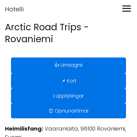
Hotelli
Arctic Road Trips -
Rovaniemi
👍 Umsagnir
📌 Kort
ℹ️ Upplýsingar
⏰ Opnunartímar
Heimilisfang:
Vaaranlaita, 96100 Rovaniemi,