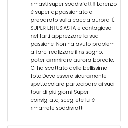
rimasti super soddisfatti!! Lorenzo
è super appassionato e
preparato sulla caccia aurora. É
SUPER ENTUSIASTA e contagioso
nel farti apprezzare la sua
passione. Non ha avuto problemi
a farci realizzare il ns sogno,
poter ammirare aurora boreale.
Ci ha scattato delle bellissime
foto.Deve essere sicuramente
spettacolare partecipare ai suoi
tour di più giorni. Super
consigliato, scegliete lui è
rimarrete soddisfatti