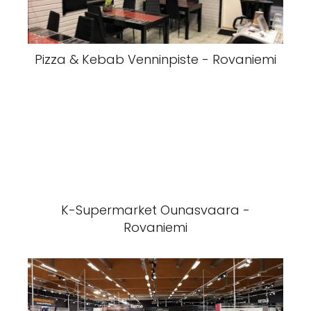
Pizza & Kebab Venninpiste - Rovaniemi
K-Supermarket Ounasvaara -
Rovaniemi