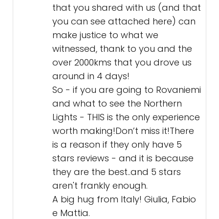
that you shared with us (and that
you can see attached here) can
make justice to what we
witnessed, thank to you and the
over 2000kms that you drove us
around in 4 days!
So - if you are going to Rovaniemi
and what to see the Northern
Lights - THIS is the only experience
worth making!Don’t miss it!There
is a reason if they only have 5
stars reviews - and it is because
they are the best..and 5 stars
aren't frankly enough.
A big hug from Italy! Giulia, Fabio
e Mattia.