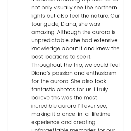
not only visually see the northern
lights but also feel the nature. Our
tour guide, Diana, she was
amazing. Although the aurora is
unpredictable, she had extensive
knowledge about it and knew the
best locations to see it.
Throughout the trip, we could feel
Diana’s passion and enthusiasm
for the aurora. She also took
fantastic photos for us. I truly
believe this was the most
incredible aurora I’ll ever see,
making it a once-in-a-lifetime
experience and creating
unforgettable memories for our