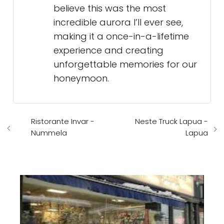
believe this was the most
incredible aurora I’ll ever see,
making it a once-in-a-lifetime
experience and creating
unforgettable memories for our
honeymoon.
Ristorante Invar -
Neste Truck Lapua -
Nummela
Lapua