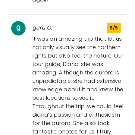
guru C.
5/5
It was an amazing trip that let us
not only visually see the northern
lights but also feel the nature. Our
tour guide, Diana, she was
amazing. Although the aurora is
unpredictable, she had extensive
knowledge about it and knew the
best locations to see it.
Throughout the trip, we could feel
Diana’s passion and enthusiasm
for the aurora. She also took
fantastic photos for us. I truly