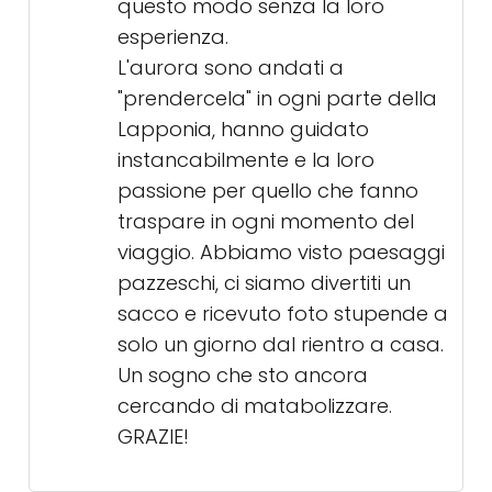
questo modo senza la loro
esperienza.
L'aurora sono andati a
"prendercela" in ogni parte della
Lapponia, hanno guidato
instancabilmente e la loro
passione per quello che fanno
traspare in ogni momento del
viaggio. Abbiamo visto paesaggi
pazzeschi, ci siamo divertiti un
sacco e ricevuto foto stupende a
solo un giorno dal rientro a casa.
Un sogno che sto ancora
cercando di matabolizzare.
GRAZIE!