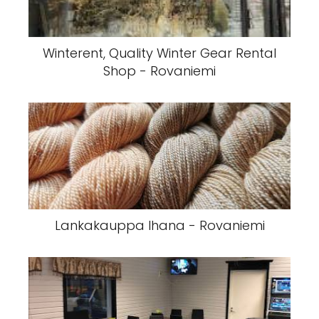
Winterent, Quality Winter Gear Rental
Shop - Rovaniemi
Lankakauppa Ihana - Rovaniemi