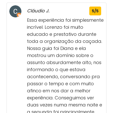
Cláudio J.
5/5
Essa experiência foi simplesmente
incrível. Lorenzo foi muito
educado e prestativo durante
toda a organização da caçada.
Nossa guia foi Diana e ela
mostrou um domínio sobre o
assunto absurdamente alto, nos
informando o que estava
acontecendo, conversando pra
passar o tempo e com muito
afinco em nos dar a melhor
experiência. Conseguimos ver
duas vezes numa mesma noite e
a segunda foi principalmente