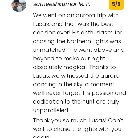
satheeshkumar M. P.
5/5
We went on an aurora trip with
Lucas, and that was the best
decision ever! His enthusiasm for
chasing the Northern Lights was
unmatched—he went above and
beyond to make our night
absolutely magical. Thanks to
Lucas, we witnessed the aurora
dancing in the sky, a moment
we'll never forget. His passion and
dedication to the hunt are truly
unparalleled.
Thank you so much, Lucas! Can’t
wait to chase the lights with you
again!