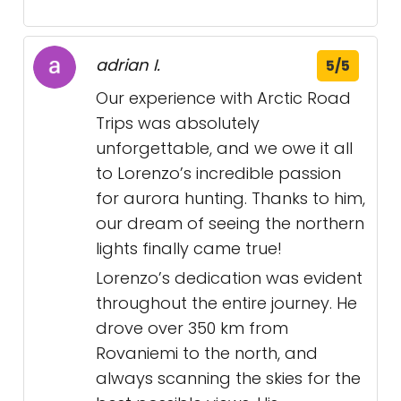
adrian I.
5/5
Our experience with Arctic Road
Trips was absolutely
unforgettable, and we owe it all
to Lorenzo’s incredible passion
for aurora hunting. Thanks to him,
our dream of seeing the northern
lights finally came true!
Lorenzo’s dedication was evident
throughout the entire journey. He
drove over 350 km from
Rovaniemi to the north, and
always scanning the skies for the