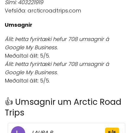
Sími: 403221919
Vefsíða: arcticroadtrips.com
Umsagnir
Álit: Þetta fyrirtæki hefur 708 umsagnir á
Google My Business.
Meðaltal álit: 5/5.
Álit: Þetta fyrirtæki hefur 708 umsagnir á
Google My Business.
Meðaltal álit: 5/5.
👍 Umsagnir um Arctic Road
Trips
LAURA P.
5/5