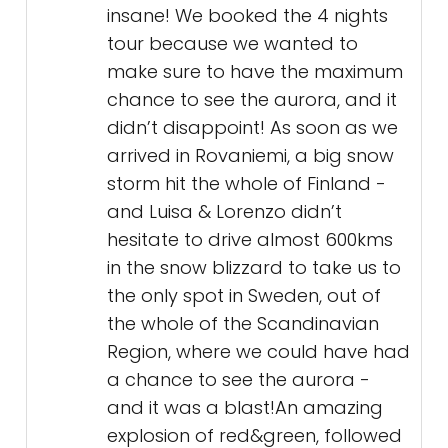
insane! We booked the 4 nights
tour because we wanted to
make sure to have the maximum
chance to see the aurora, and it
didn’t disappoint! As soon as we
arrived in Rovaniemi, a big snow
storm hit the whole of Finland -
and Luisa & Lorenzo didn’t
hesitate to drive almost 600kms
in the snow blizzard to take us to
the only spot in Sweden, out of
the whole of the Scandinavian
Region, where we could have had
a chance to see the aurora -
and it was a blast!An amazing
explosion of red&green, followed