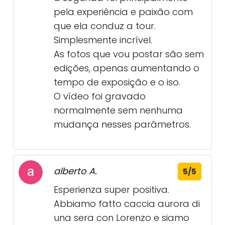
pela experiência e paixão com
que ela conduz a tour.
Simplesmente incrível.
As fotos que vou postar são sem
edições, apenas aumentando o
tempo de exposição e o iso.
O vídeo foi gravado
normalmente sem nenhuma
mudança nesses parâmetros.
alberto A.
5/5
Esperienza super positiva.
Abbiamo fatto caccia aurora di
una sera con Lorenzo e siamo