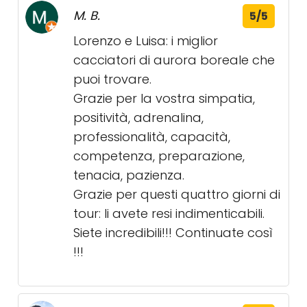
M. B.
5/5
Lorenzo e Luisa: i miglior
cacciatori di aurora boreale che
puoi trovare.
Grazie per la vostra simpatia,
positività, adrenalina,
professionalità, capacità,
competenza, preparazione,
tenacia, pazienza.
Grazie per questi quattro giorni di
tour: li avete resi indimenticabili.
Siete incredibili!!! Continuate così
!!!