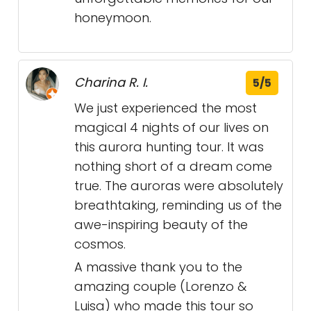
honeymoon.
Charina R. I.
5/5
We just experienced the most
magical 4 nights of our lives on
this aurora hunting tour. It was
nothing short of a dream come
true. The auroras were absolutely
breathtaking, reminding us of the
awe-inspiring beauty of the
cosmos.
A massive thank you to the
amazing couple (Lorenzo &
Luisa) who made this tour so